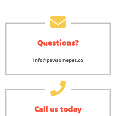
Questions?
info@pawsomepet.co
Call us today