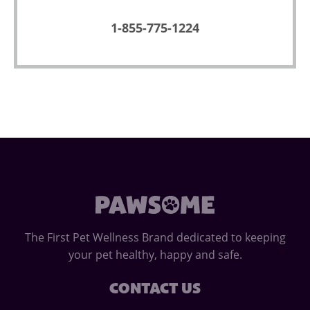
1-855-775-1224
The First Pet Wellness Brand dedicated to keeping
your pet healthy, happy and safe.
CONTACT US