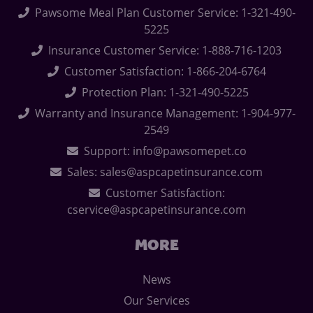
Pawsome Meal Plan Customer Service: 1-321-490-
5225
Insurance Customer Service: 1-888-716-1203
Customer Satisfaction: 1-866-204-6764
Protection Plan: 1-321-490-5225
Warranty and Insurance Management: 1-904-977-
2549
Support: info@pawsomepet.co
Sales: sales@aspcapetinsurance.com
Customer Satisfaction:
cservice@aspcapetinsurance.com
MORE
News
Our Services