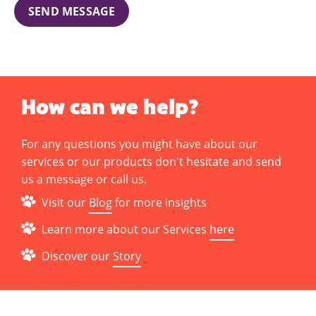
SEND MESSAGE
How can we help?
For any questions you might have about our
services or our products don't hesitate and send
us a message or call us.
Visit our
Blog
for more insights
Learn more about our Services
here
Discover our
Story