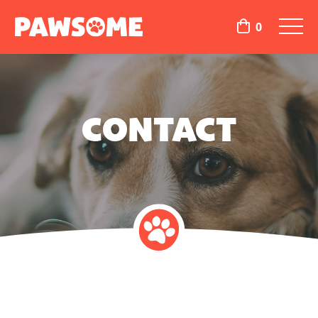
0
CONTACT