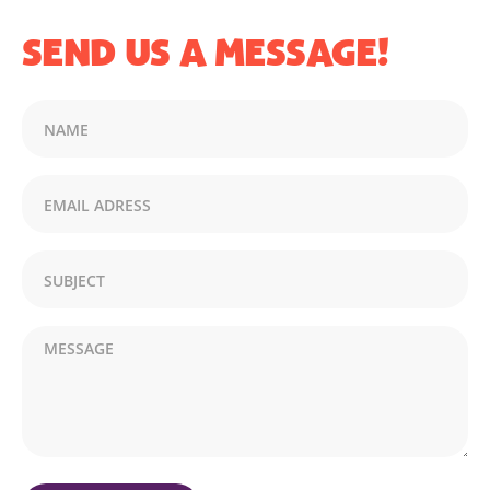
SEND US A MESSAGE!