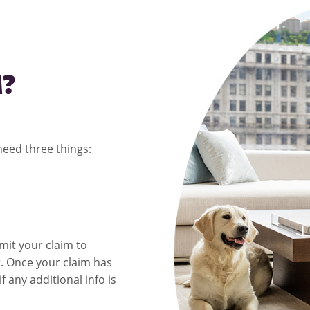
M?
 need three things:
it your claim to
r
. Once your claim has
f any additional info is