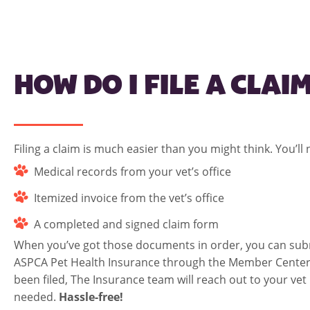
HOW DO I FILE A CLAI
Filing a claim is much easier than you might think. You’ll
Medical records from your vet’s office
Itemized invoice from the vet’s office
A completed and signed claim form
When you’ve got those documents in order, you can subm
ASPCA Pet Health Insurance through the
Member Cente
been filed, The Insurance team will reach out to your vet i
needed.
Hassle-free!