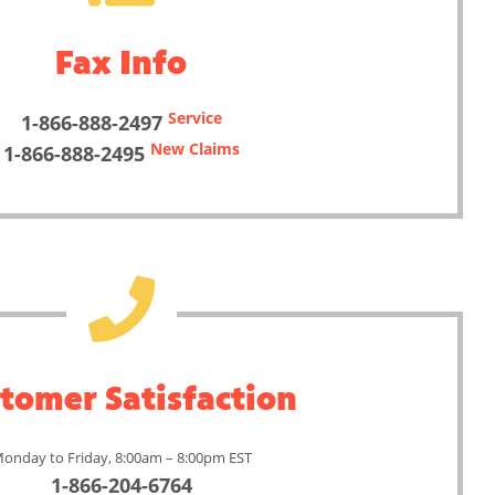
Fax Info
Service
1-866-888-2497
New Claims
1-866-888-2495
tomer Satisfaction
onday to Friday, 8:00am – 8:00pm EST
1-866-204-6764