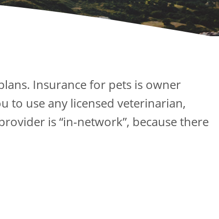
plans. Insurance for pets is owner
u to use any licensed veterinarian,
 provider is “in-network”, because there