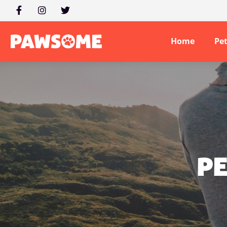
Home
Pe
PE