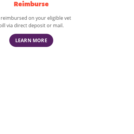
Reimburse
 reimbursed on your eligible vet
bill via direct deposit or mail.
LEARN MORE