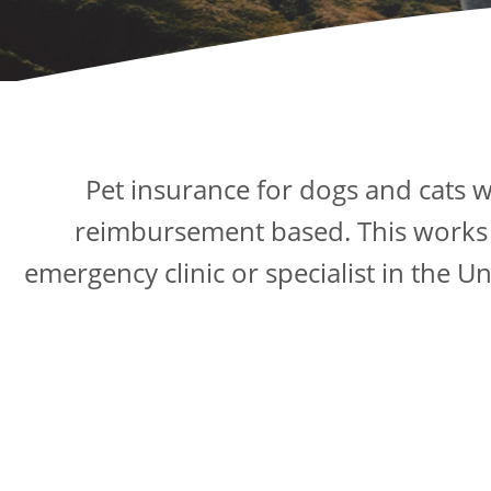
Pet insurance for dogs and cats w
reimbursement based. This works in
emergency clinic or specialist in the U