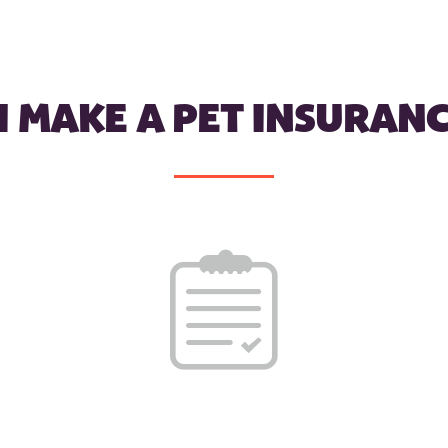
I MAKE A PET INSURANC