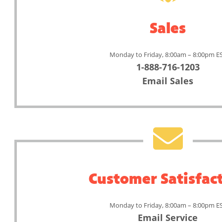
Sales
Monday to Friday, 8:00am – 8:00pm E
1-888-716-1203
Email Sales
Customer Satisfac
Monday to Friday, 8:00am – 8:00pm E
Email Service