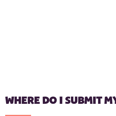
WHERE DO I SUBMIT M