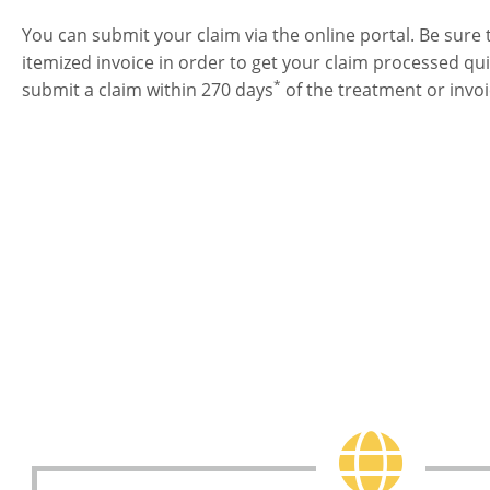
You can submit your claim via the online portal. Be sure 
itemized invoice in order to get your claim processed q
*
submit a claim within 270 days
of the treatment or invoi