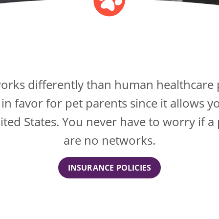
orks differently than human healthcare 
 favor for pet parents since it allows yo
nited States. You never have to worry if a
are no networks.
INSURANCE POLICIES