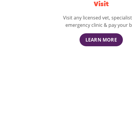
Visit
Visit any licensed vet, specialist
emergency clinic & pay your bi
LEARN MORE