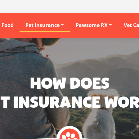
t Food
Pet Insurance
Pawsome RX
Vet C
HOW DOES
T INSURANCE WO