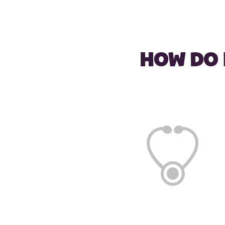
HOW DO 