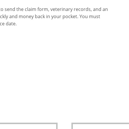
to send the claim form, veterinary records, and an
uickly and money back in your pocket. You must
ce date.