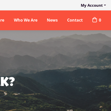
My Account
are
Who We Are
News
Contact
0
RK?