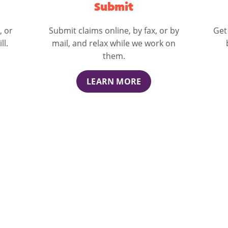
Submit
, or
Submit claims online, by fax, or by
Get
ll.
mail, and relax while we work on
them.
LEARN MORE