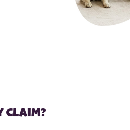
Y CLAIM?