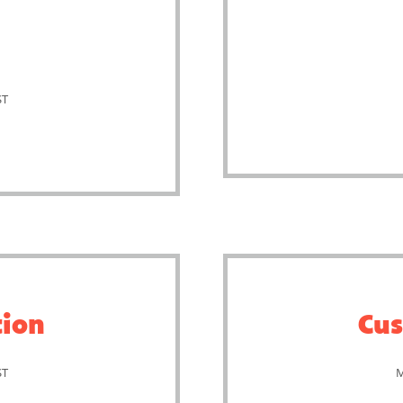
ST
tion
Cus
ST
M