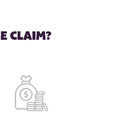
E CLAIM?