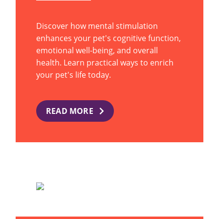
Discover how mental stimulation
enhances your pet's cognitive function,
emotional well-being, and overall
health. Learn practical ways to enrich
your pet's life today.
READ MORE
WHAT YOUR DOG’S TAIL