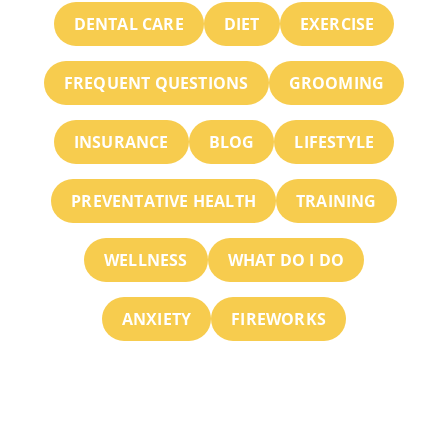
DENTAL CARE
DIET
EXERCISE
FREQUENT QUESTIONS
GROOMING
INSURANCE
BLOG
LIFESTYLE
PREVENTATIVE HEALTH
TRAINING
WELLNESS
WHAT DO I DO
ANXIETY
FIREWORKS