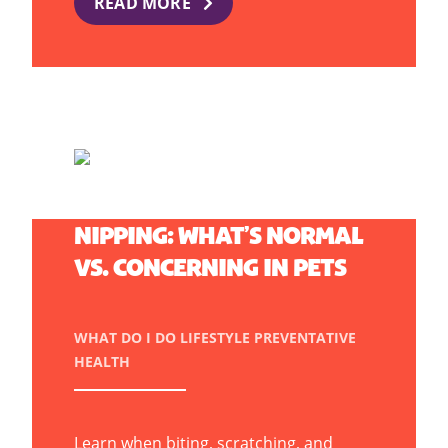
READ MORE
BITING, SCRATCHING, AND
NIPPING: WHAT’S NORMAL
VS. CONCERNING IN PETS
WHAT DO I DO
LIFESTYLE
PREVENTATIVE
HEALTH
Learn when biting, scratching, and