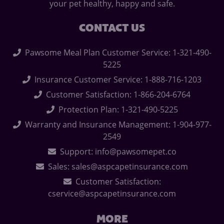
your pet healthy, happy and safe.
CONTACT US
Pawsome Meal Plan Customer Service: 1-321-490-
5225
Insurance Customer Service: 1-888-716-1203
Customer Satisfaction: 1-866-204-6764
Protection Plan: 1-321-490-5225
Warranty and Insurance Management: 1-904-977-
2549
Support: info@pawsomepet.co
Sales: sales@aspcapetinsurance.com
Customer Satisfaction:
cservice@aspcapetinsurance.com
MORE