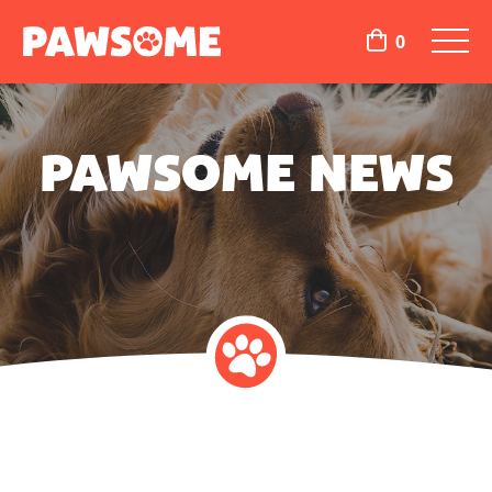
0
PAWSOME NEWS