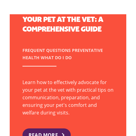
HOW TO ADVOCATE FOR
YOUR PET AT THE VET: A
COMPREHENSIVE GUIDE
FREQUENT QUESTIONS
PREVENTATIVE
HEALTH
WHAT DO I DO
Learn how to effectively advocate for
your pet at the vet with practical tips on
communication, preparation, and
ensuring your pet's comfort and
welfare during visits.
READ MORE