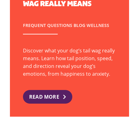
WAG REALLY MEANS
FREQUENT QUESTIONS
BLOG
WELLNESS
Discover what your dog’s tail wag really
means. Learn how tail position, speed,
and direction reveal your dog’s
emotions, from happiness to anxiety.
READ MORE