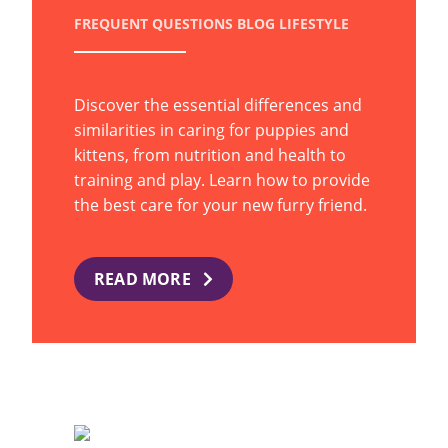
FREQUENT QUESTIONS
BLOG
LIFESTYLE
Discover the essential differences and
similarities in caring for puppies and
kittens, from nutrition and health to
training and play. Learn how to provide
the best care for your new furry friend.
READ MORE