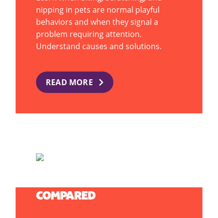
nipping in pets are normal playful
behaviors and when they signal a
problem requiring attention.
Understand causes and solutions.
READ MORE
PUPPIES VS. KITTENS: CARE
COMPARED