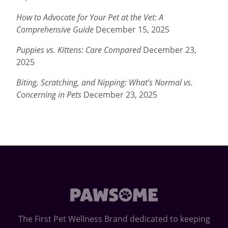
How to Advocate for Your Pet at the Vet: A
Comprehensive Guide
December 15, 2025
Puppies vs. Kittens: Care Compared
December 23,
2025
Biting, Scratching, and Nipping: What’s Normal vs.
Concerning in Pets
December 23, 2025
The First Pet Wellness Brand dedicated to keeping