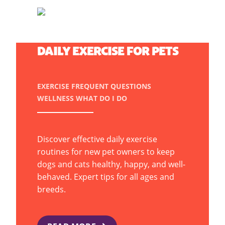
MOVE MORE, WAG MORE:
DAILY EXERCISE FOR PETS
EXERCISE
FREQUENT QUESTIONS
WELLNESS
WHAT DO I DO
Discover effective daily exercise
routines for new pet owners to keep
dogs and cats healthy, happy, and well-
behaved. Expert tips for all ages and
breeds.