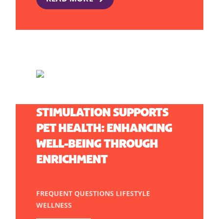
HOW MENTAL
STIMULATION SUPPORTS
PET HEALTH: ENHANCING
WELL-BEING THROUGH
ENRICHMENT
FREQUENT QUESTIONS
LIFESTYLE
WELLNESS