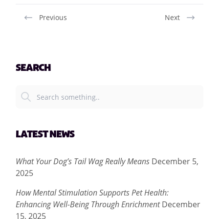
Previous
Next
SEARCH
LATEST NEWS
What Your Dog’s Tail Wag Really Means
December 5,
2025
How Mental Stimulation Supports Pet Health:
Enhancing Well-Being Through Enrichment
December
15, 2025