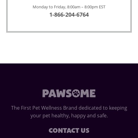
Monday to Friday, 8:00am – 8:00pm EST
1-866-204-6764
The First Pet Wellness Brand dedicated to keeping
your pet healthy, happy and safe.
CONTACT US