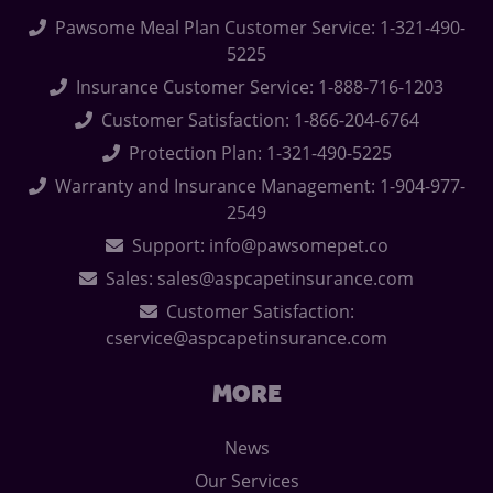
Pawsome Meal Plan Customer Service: 1-321-490-
5225
Insurance Customer Service: 1-888-716-1203
Customer Satisfaction: 1-866-204-6764
Protection Plan: 1-321-490-5225
Warranty and Insurance Management: 1-904-977-
2549
Support: info@pawsomepet.co
Sales: sales@aspcapetinsurance.com
Customer Satisfaction:
cservice@aspcapetinsurance.com
MORE
News
Our Services