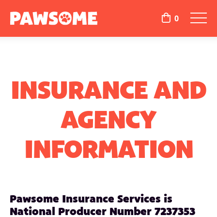
0
INSURANCE AND
AGENCY
INFORMATION
Pawsome Insurance Services is
National Producer Number 7237353