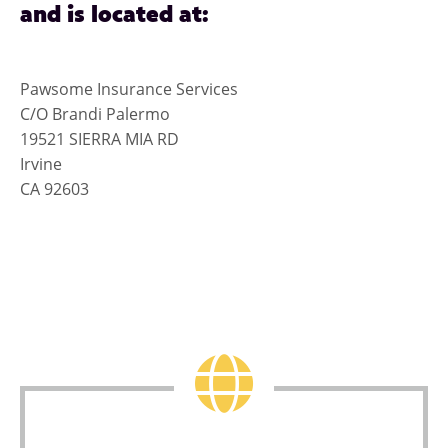
and is located at:
Pawsome Insurance Services
C/O Brandi Palermo
19521 SIERRA MIA RD
Irvine
CA 92603