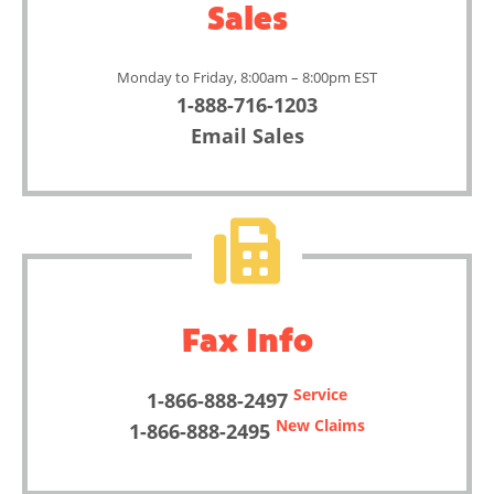
Sales
Monday to Friday, 8:00am – 8:00pm EST
1-888-716-1203
Email Sales
Fax Info
Service
1-866-888-2497
New Claims
1-866-888-2495