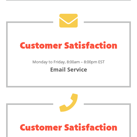
Customer Satisfaction
Monday to Friday, 8:00am – 8:00pm EST
Email Service
Customer Satisfaction