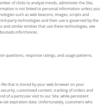
mber of clicks to analyze trends, administer the Site,
rmation is not linked to personal information unless you
hnologies such as web beacons, images, scripts and
hird-party technologies and their use is governed by the
s and similar entities that use these technologies, see
boutads.info/choices.
on questions, response ratings, and usage patterns.
file that is stored by your web browser on your
security, customized content, tracking of orders and
of a particular visit to our Site, while persistent
pre-set expiration date. Unfortunately, customers who