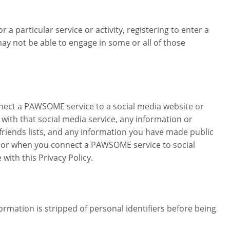
 a particular service or activity, registering to enter a
 not be able to engage in some or all of those
nect a PAWSOME service to a social media website or
ith that social media service, any information or
 friends lists, and any information you have made public
s or when you connect a PAWSOME service to social
ith this Privacy Policy.
mation is stripped of personal identifiers before being