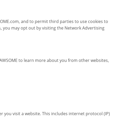
ME.com, and to permit third parties to use cookies to
, you may opt out by visiting the Network Advertising
PAWSOME to learn more about you from other websites,
u visit a website. This includes internet protocol (IP)