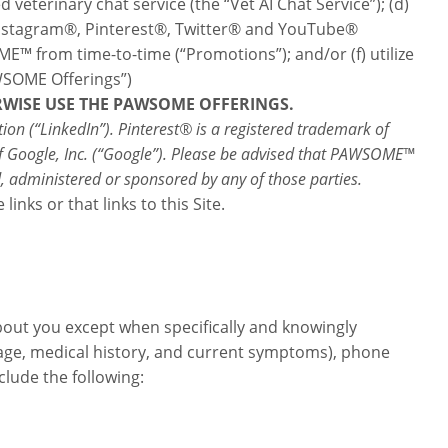
veterinary chat service (the “Vet AI Chat Service”); (d)
 Instagram®, Pinterest®, Twitter® and YouTube®
E™ from time-to-time (“Promotions”); and/or (f) utilize
WSOME Offerings”)
ERWISE USE THE PAWSOME OFFERINGS.
on (“LinkedIn”). Pinterest® is a registered trademark of
rk of Google, Inc. (“Google”). Please be advised that PAWSOME™
d, administered or sponsored by any of those parties.
nks or that links to this Site.
bout you except when specifically and knowingly
 age, medical history, and current symptoms), phone
lude the following: