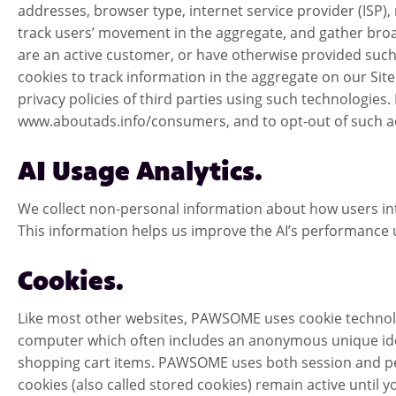
addresses, browser type, internet service provider (ISP),
track users’ movement in the aggregate, and gather broa
are an active customer, or have otherwise provided such
cookies to track information in the aggregate on our Sit
privacy policies of third parties using such technologies
www.aboutads.info/consumers, and to opt-out of such ad 
AI Usage Analytics.
We collect non-personal information about how users int
This information helps us improve the AI’s performance 
Cookies.
Like most other websites, PAWSOME uses cookie technolog
computer which often includes an anonymous unique ident
shopping cart items. PAWSOME uses both session and persis
cookies (also called stored cookies) remain active until