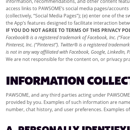
information, recommendations, and other content featured 
access links to PAWSOME’s social media pages/accounts 
(collectively, “Social Media Pages”); (e) enter one of t
the App’s features designed to facilitate interaction 
IF YOU DO NOT AGREE TO TERMS OF THIS PRIVACY PO
Facebook® is a registered trademark of Facebook, Inc. (“Faceb
Pinterest, Inc. (“Pinterest”). Twitter® is a registered tradem
is not in any way affiliated with Facebook, Google, LinkedIn,
We are not responsible for the content on, or privacy pra
INFORMATION COLLEC
PAWSOME, and any third parties acting under PAWSOME’s a
provided by you. Examples of such information are name,
number, chat history, and user preferences. Examples of