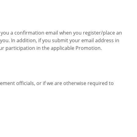
 you a confirmation email when you register/place an
ou. In addition, if you submit your email address in
 participation in the applicable Promotion.
ent officials, or if we are otherwise required to