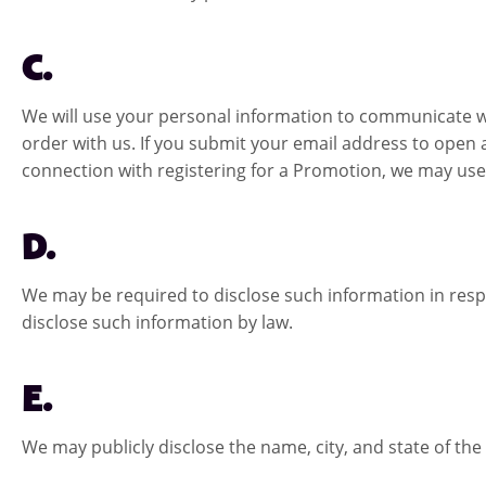
C.
We will use your personal information to communicate w
order with us. If you submit your email address to open 
connection with registering for a Promotion, we may use
D.
We may be required to disclose such information in resp
disclose such information by law.
E.
We may publicly disclose the name, city, and state of th