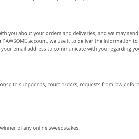
ith you about your orders and deliveries, and we may send
a PAWSOME account, we use it to deliver the information to y
 your email address to communicate with you regarding your
onse to subpoenas, court orders, requests from law-enforcem
e winner of any online sweepstakes.