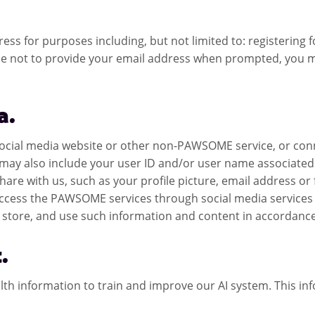
s for purposes including, but not limited to: registering for
 not to provide your email address when prompted, you may
a.
 social media website or other non-PAWSOME service, or con
ay also include your user ID and/or user name associated w
hare with us, such as your profile picture, email address or
 access the PAWSOME services through social media service
store, and use such information and content in accordance w
.
 information to train and improve our AI system. This infor