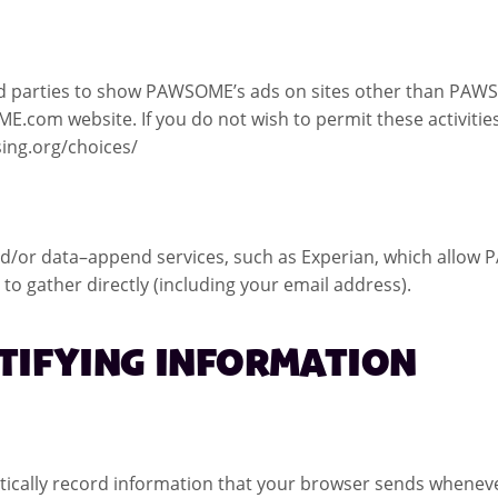
d parties to show PAWSOME’s ads on sites other than PAWSO
E.com website. If you do not wish to permit these activities
sing.org/choices/
or data–append services, such as Experian, which allow 
 gather directly (including your email address).
NTIFYING INFORMATION
lly record information that your browser sends whenever yo