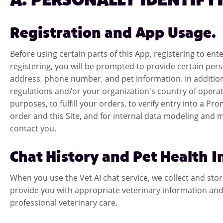
A. PERSONALLY IDENTIFY
Registration and App Usage.
Before using certain parts of this App, registering to e
registering, you will be prompted to provide certain pers
address, phone number, and pet information. In addition
regulations and/or your organization's country of operat
purposes, to fulfill your orders, to verify entry into a
order and this Site, and for internal data modeling and
contact you.
Chat History and Pet Health 
When you use the Vet AI chat service, we collect and sto
provide you with appropriate veterinary information and 
professional veterinary care.