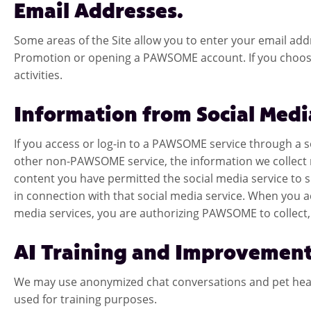
Email Addresses.
Some areas of the Site allow you to enter your email addres
Promotion or opening a PAWSOME account. If you choose
activities.
Information from Social Medi
If you access or log-in to a PAWSOME service through a
other non-PAWSOME service, the information we collect m
content you have permitted the social media service to s
in connection with that social media service. When you
media services, you are authorizing PAWSOME to collect, 
AI Training and Improvement
We may use anonymized chat conversations and pet health
used for training purposes.