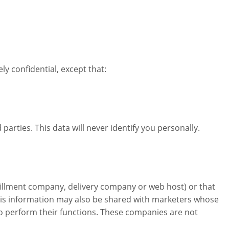
 confidential, except that:
rties. This data will never identify you personally.
fillment company, delivery company or web host) or that
This information may also be shared with marketers whose
o perform their functions. These companies are not