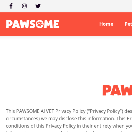
Home
Pe
PAW
This PAWSOME AI VET Privacy Policy (“Privacy Policy”) d
circumstances) we may disclose this information. This Pr
conditions of this Privacy Policy in their entirety when yo