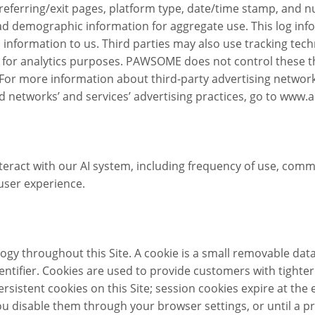
 referring/exit pages, platform type, date/time stamp, and nu
d demographic information for aggregate use. This log info
 information to us. Third parties may also use tracking tec
e for analytics purposes. PAWSOME does not control these t
. For more information about third-party advertising network
networks’ and services’ advertising practices, go to www.a
eract with our AI system, including frequency of use, comm
user experience.
y throughout this Site. A cookie is a small removable data 
ifier. Cookies are used to provide customers with tighter 
tent cookies on this Site; session cookies expire at the end 
 you disable them through your browser settings, or until a 