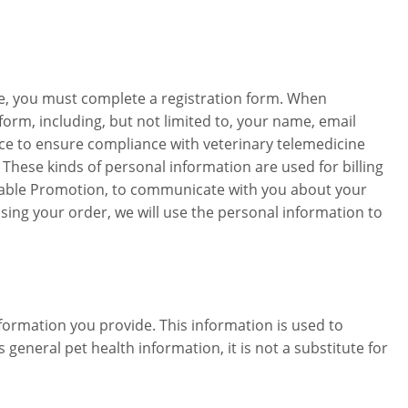
ice, you must complete a registration form. When
form, including, but not limited to, your name, email
ce to ensure compliance with veterinary telemedicine
These kinds of personal information are used for billing
plicable Promotion, to communicate with you about your
ing your order, we will use the personal information to
formation you provide. This information is used to
eneral pet health information, it is not a substitute for