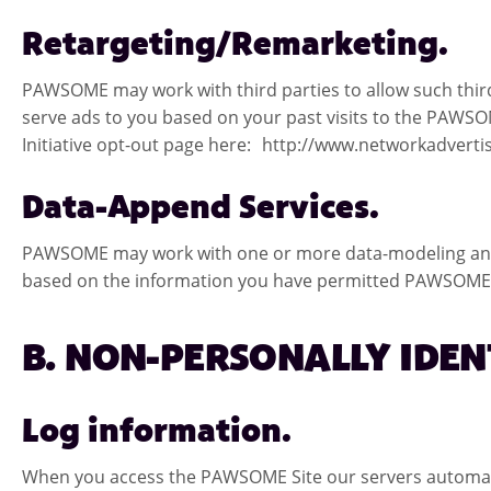
Retargeting/Remarketing.
PAWSOME may work with third parties to allow such thir
serve ads to you based on your past visits to the PAWSOM
Initiative opt-out page here: http://www.networkadverti
Data-Append Services.
PAWSOME may work with one or more data-modeling and/
based on the information you have permitted PAWSOME to
B. NON-PERSONALLY IDE
Log information.
When you access the PAWSOME Site our servers automatica