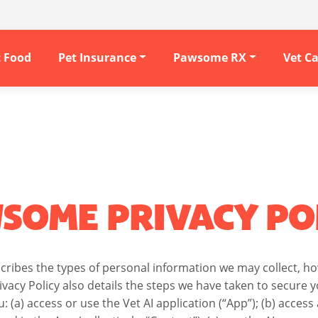
t Food
Pet Insurance
Pawsome RX
Vet C
SOME PRIVACY PO
escribes the types of personal information we may collect, 
ivacy Policy also details the steps we have taken to secure
u: (a) access or use the Vet AI application (“App”); (b) acce