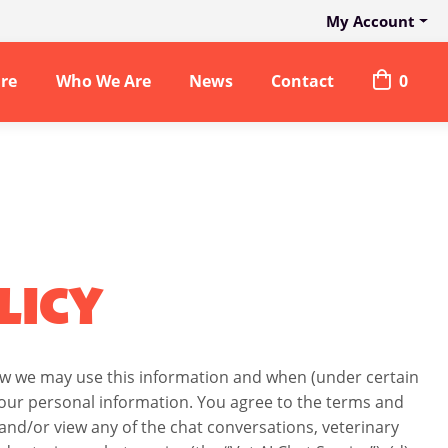
My Account
are
Who We Are
News
Contact
0
LICY
how we may use this information and when (under certain
 your personal information. You agree to the terms and
ss and/or view any of the chat conversations, veterinary