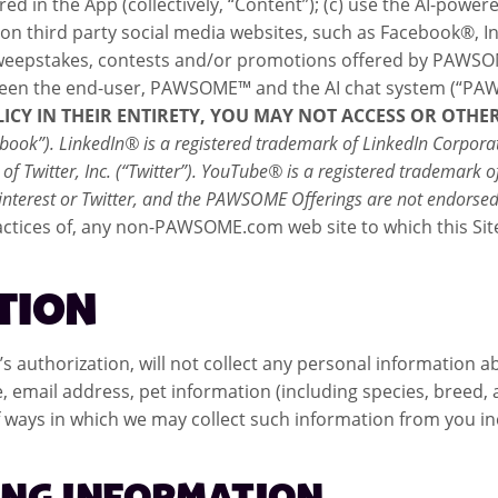
in the App (collectively, “Content”); (c) use the AI-powered 
on third party social media websites, such as Facebook®,
he sweepstakes, contests and/or promotions offered by PAWSOM
between the end-user, PAWSOME™ and the AI chat system (“PA
LICY IN THEIR ENTIRETY, YOU MAY NOT ACCESS OR OTH
ook”). LinkedIn® is a registered trademark of LinkedIn Corporati
ark of Twitter, Inc. (“Twitter”). YouTube® is a registered tradema
 Pinterest or Twitter, and the PAWSOME Offerings are not endorse
ctices of, any non-PAWSOME.com web site to which this Site li
TION
uthorization, will not collect any personal information a
 email address, pet information (including species, breed,
 ways in which we may collect such information from you inc