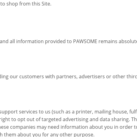
 to shop from this Site.
and all information provided to PAWSOME remains absolutely
our customers with partners, advertisers or other third pa
pport services to us (such as a printer, mailing house, ful
right to opt out of targeted advertising and data sharing. 
 These companies may need information about you in order t
th them about you for any other purpose.