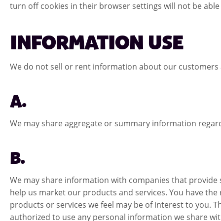
turn off cookies in their browser settings will not be able
INFORMATION USE
We do not sell or rent information about our customers 
A.
We may share aggregate or summary information regarding 
B.
We may share information with companies that provide su
help us market our products and services. You have the 
products or services we feel may be of interest to you.
authorized to use any personal information we share wi