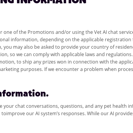
ING INFORMATION
nter one of the Promotions and/or using the Vet AI chat serv
onal information, depending on the applicable registration 
, you may also be asked to provide your country of residen
ion, so we can comply with applicable laws and regulations. 
 Promotion, to ship any prizes won in connection with the ap
 marketing purposes. If we encounter a problem when process
Information.
re your chat conversations, questions, and any pet health in
toimprove our AI system’s responses. While our AI provides g