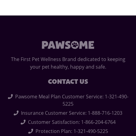
The First Pet Wellness Brand dedicated to keeping
your pet healthy, happy and safe.
CONTACT US
Pawsome Meal Plan Customer Service: 1-321-490-
5225
Insurance Customer Service: 1-888-716-1203
Customer Satisfaction: 1-866-204-6764
Protection Plan: 1-321-490-5225