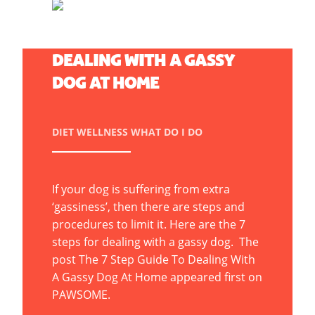
THE 7 STEP GUIDE TO
DEALING WITH A GASSY
DOG AT HOME
DIET
WELLNESS
WHAT DO I DO
If your dog is suffering from extra
‘gassiness’, then there are steps and
procedures to limit it. Here are the 7
steps for dealing with a gassy dog. The
post The 7 Step Guide To Dealing With
A Gassy Dog At Home appeared first on
PAWSOME.