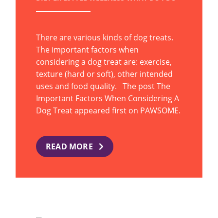
There are various kinds of dog treats.
The important factors when
considering a dog treat are: exercise,
texture (hard or soft), other intended
uses and food quality. The post The
Important Factors When Considering A
Dog Treat appeared first on PAWSOME.
READ MORE