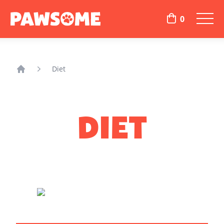
0
Diet
Home
DIET
DO YOU THINK YOUR DOG