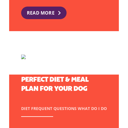
READ MORE
HOW TO CREATE THE
PERFECT DIET & MEAL
PLAN FOR YOUR DOG
DIET
FREQUENT QUESTIONS
WHAT DO I DO