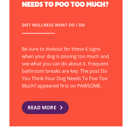
NEEDS TO POO TOO MUCH?
DIET
WELLNESS
WHAT DO I DO
Be sure to lookout for these 6 signs
when your dog is pooing too much and
see what you can do about it. Frequent
bathroom breaks are key. The post Do
You Think Your Dog Needs To Poo Too
Much? appeared first on PAWSOME.
READ MORE