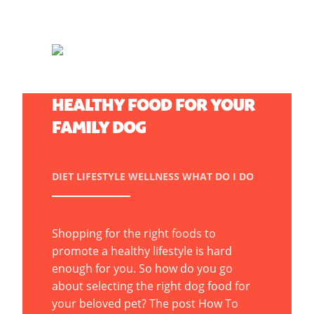
HOW TO CHOOSE A
HEALTHY FOOD FOR YOUR
FAMILY DOG
DIET
LIFESTYLE
WELLNESS
WHAT DO I DO
Shopping for the right foods to
promote a healthy lifestyle is hard
enough for you. So how do you go
about selecting the right dog food for
your beloved pet? The post How To