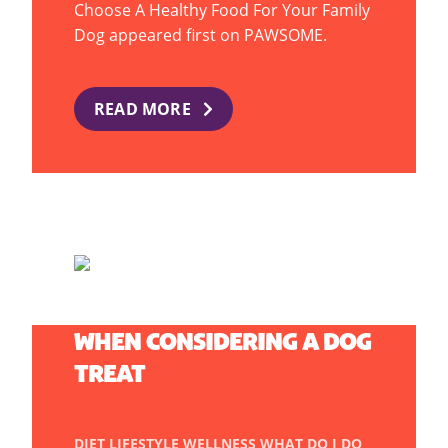
Choose A Healthy Food For Your Family
Dog appeared first on PAWSOME.
READ MORE
THE IMPORTANT FACTORS
WHEN CONSIDERING A DOG
TREAT
DIET
LIFESTYLE
WELLNESS
WHAT DO I DO