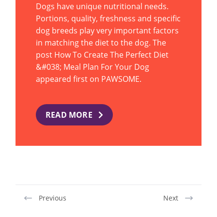
Dogs have unique nutritional needs.
Portions, quality, freshness and specific
dog breeds play very important factors
in matching the diet to the dog. The
post How To Create The Perfect Diet
&#038; Meal Plan For Your Dog
appeared first on PAWSOME.
READ MORE
Previous
Next