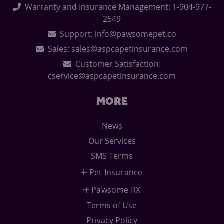
Warranty and Insurance Management: 1-904-977-
2549
Support: info@pawsomepet.co
Sales: sales@aspcapetinsurance.com
Customer Satisfaction:
cservice@aspcapetinsurance.com
MORE
News
Our Services
SMS Terms
Pet Insurance
Pawsome RX
Terms of Use
Privacy Policy