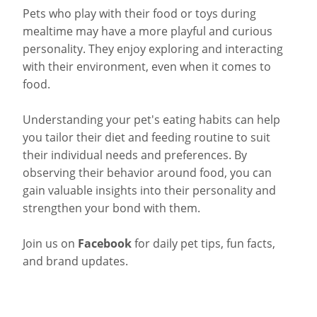
Pets who play with their food or toys during
mealtime may have a more playful and curious
personality. They enjoy exploring and interacting
with their environment, even when it comes to
food.
Understanding your pet's eating habits can help
you tailor their diet and feeding routine to suit
their individual needs and preferences. By
observing their behavior around food, you can
gain valuable insights into their personality and
strengthen your bond with them.
Join us on
Facebook
for daily pet tips, fun facts,
and brand updates.