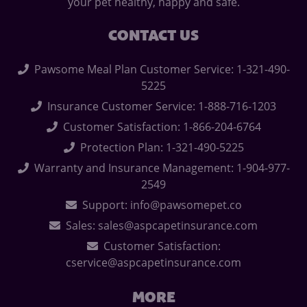
your pet healthy, happy and safe.
CONTACT US
Pawsome Meal Plan Customer Service: 1-321-490-
5225
Insurance Customer Service: 1-888-716-1203
Customer Satisfaction: 1-866-204-6764
Protection Plan: 1-321-490-5225
Warranty and Insurance Management: 1-904-977-
2549
Support: info@pawsomepet.co
Sales: sales@aspcapetinsurance.com
Customer Satisfaction:
cservice@aspcapetinsurance.com
MORE