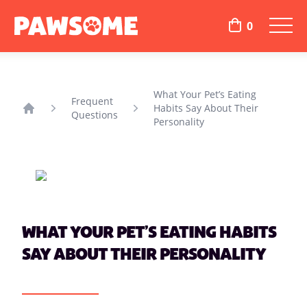
0
What Your Pet’s Eating
Frequent
Habits Say About Their
Questions
Home
Personality
WHAT YOUR PET’S EATING HABITS
SAY ABOUT THEIR PERSONALITY