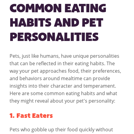
COMMON EATING
HABITS AND PET
PERSONALITIES
Pets, just like humans, have unique personalities
that can be reflected in their eating habits. The
way your pet approaches food, their preferences,
and behaviors around mealtime can provide
insights into their character and temperament.
Here are some common eating habits and what
they might reveal about your pet's personality:
1. Fast Eaters
Pets who gobble up their food quickly without