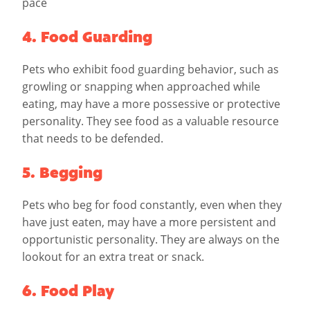
pace
4. Food Guarding
Pets who exhibit food guarding behavior, such as
growling or snapping when approached while
eating, may have a more possessive or protective
personality. They see food as a valuable resource
that needs to be defended.
5. Begging
Pets who beg for food constantly, even when they
have just eaten, may have a more persistent and
opportunistic personality. They are always on the
lookout for an extra treat or snack.
6. Food Play