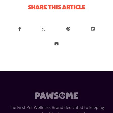
SHARE THIS ARTICLE
𝕏
The First Pet Wellness Brand dedicated to keeping