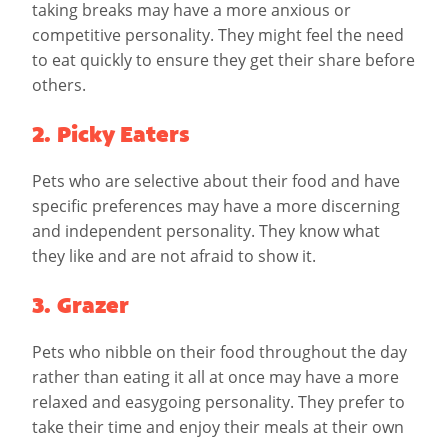
taking breaks may have a more anxious or
competitive personality. They might feel the need
to eat quickly to ensure they get their share before
others.
2. Picky Eaters
Pets who are selective about their food and have
specific preferences may have a more discerning
and independent personality. They know what
they like and are not afraid to show it.
3. Grazer
Pets who nibble on their food throughout the day
rather than eating it all at once may have a more
relaxed and easygoing personality. They prefer to
take their time and enjoy their meals at their own